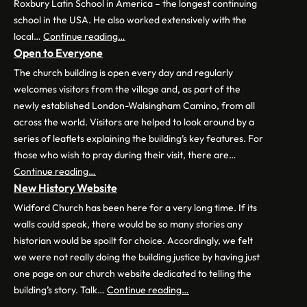
Roxbury Latin School in America – the longest continuing
school in the USA. He also worked extensively with the
local…
Continue reading…
Open to Everyone
The church building is open every day and regularly
welcomes visitors from the village and, as part of the
newly established London-Walsingham Camino, from all
across the world. Visitors are helped to look around by a
series of leaflets explaining the building’s key features. For
those who wish to pray during their visit, there are…
Continue reading…
New History Website
Widford Church has been here for a very long time. If its
walls could speak, there would be so many stories any
historian would be spoilt for choice. Accordingly, we felt
we were not really doing the building justice by having just
one page on our church website dedicated to telling the
building’s story. Talk…
Continue reading…