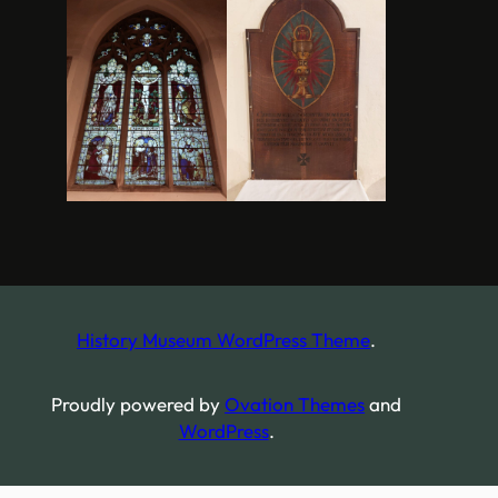
History Museum WordPress Theme
.
Proudly powered by
Ovation Themes
and
WordPress
.