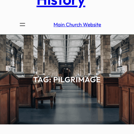
Main Church Website
TAG:
PILGRIMAGE