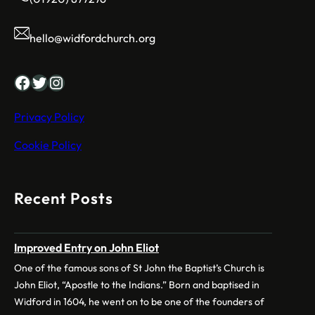
hello@widfordchurch.org
Facebook
Twitter
Instagram
Privacy Policy
Cookie Policy
Recent Posts
Improved Entry on John Eliot
One of the famous sons of St John the Baptist’s Church is
John Eliot, “Apostle to the Indians.” Born and baptised in
Widford in 1604, he went on to be one of the founders of