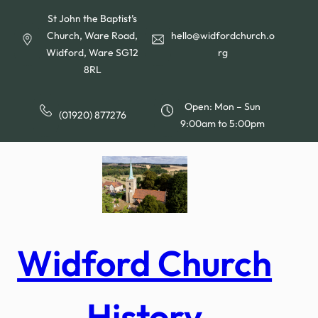
Skip
St John the Baptist’s
to
Church, Ware Road,
hello@widfordchurch.o
content
Widford, Ware SG12
rg
8RL
Open: Mon – Sun
(01920) 877276
9:00am to 5:00pm
Widford Church
History