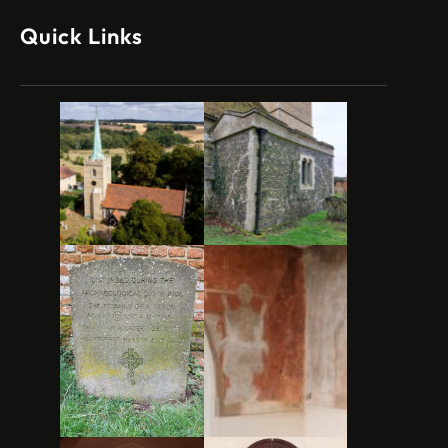
Quick Links