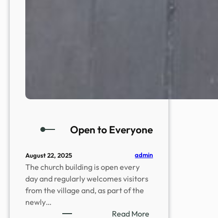
Open to Everyone
admin
August 22, 2025
The church building is open every
day and regularly welcomes visitors
from the village and, as part of the
newly…
:
Read More