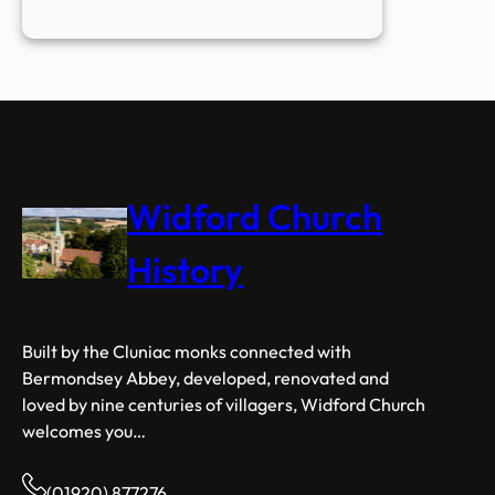
Open
to
Everyone
Widford Church
History
Built by the Cluniac monks connected with
Bermondsey Abbey, developed, renovated and
loved by nine centuries of villagers, Widford Church
welcomes you…
(01920) 877276